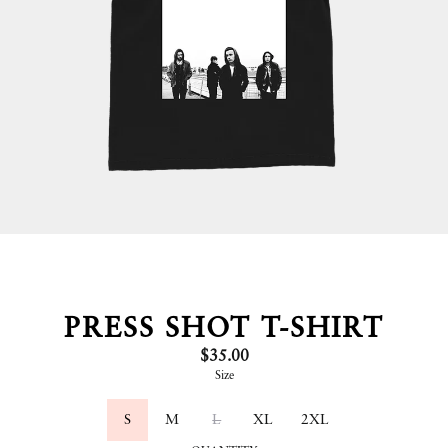
PRESS SHOT T-SHIRT
$35.00
Size
S
M
L
XL
2XL