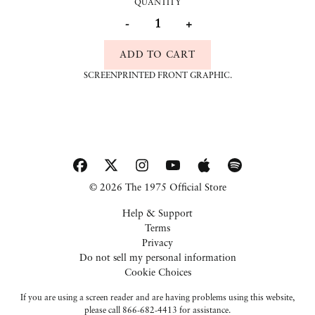
QUANTITY
-
+
ADD TO CART
SCREENPRINTED FRONT GRAPHIC.
© 2026 The 1975 Official Store
Help & Support
Terms
Privacy
Do not sell my personal information
Cookie Choices
If you are using a screen reader and are having problems using this website,
please call 866-682-4413 for assistance.