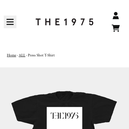
SKIP TO CONTENT
Accoun
Cart
Home
›
ALL
›
Press Shot T-Shirt