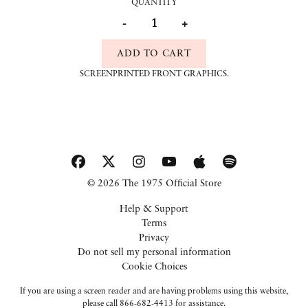
QUANTITY
-
+
ADD TO CART
SCREENPRINTED FRONT GRAPHICS.
© 2026 The 1975 Official Store
Help & Support
Terms
Privacy
Do not sell my personal information
Cookie Choices
If you are using a screen reader and are having problems using this website,
please call 866-682-4413 for assistance.