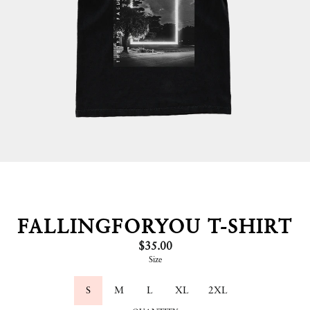
FALLINGFORYOU T-SHIRT
$35.00
Size
S
M
L
XL
2XL